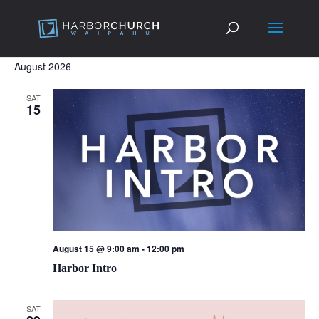
August 2026
SAT
15
August 15 @ 9:00 am
-
12:00 pm
Harbor Intro
SAT