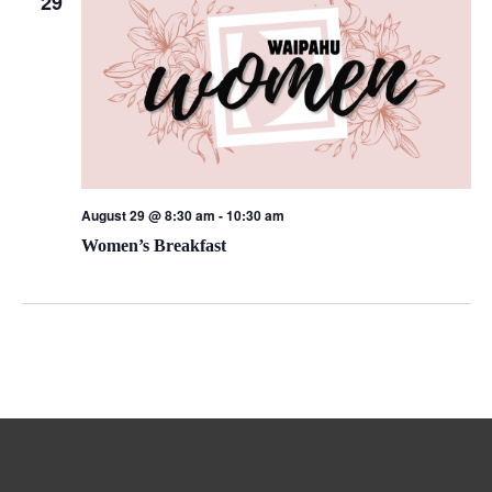
29
August 29 @ 8:30 am
-
10:30 am
Women’s Breakfast