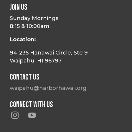
Join Us
Sunday Mornings
8:15 & 10:00am
Location:
94-235 Hanawai Circle, Ste 9
Waipahu, HI 96797
Contact Us
waipahu@harborhawaii.org
Connect With Us