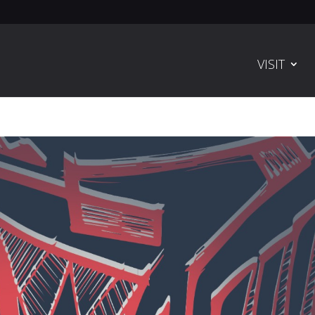
VISIT