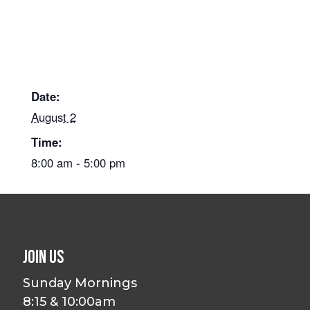
Date:
August 2
Time:
8:00 am - 5:00 pm
Join Us
Sunday Mornings
8:15 & 10:00am