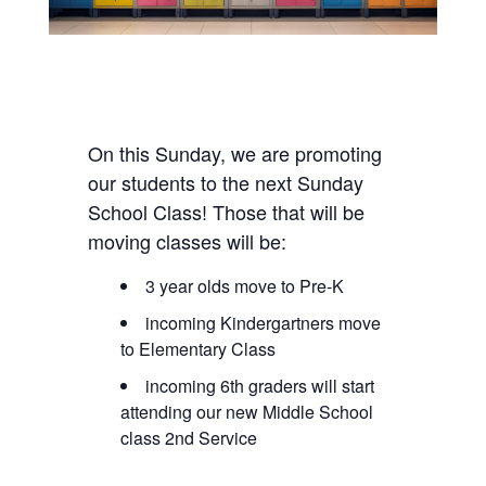
On this Sunday, we are promoting
our students to the next Sunday
School Class! Those that will be
moving classes will be:
3 year olds move to Pre-K
incoming Kindergartners move
to Elementary Class
incoming 6th graders will start
attending our new Middle School
class 2nd Service