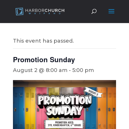
This event has passed.
Promotion Sunday
August 2 @ 8:00 am
-
5:00 pm