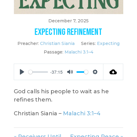
December 7, 2025
Expecting Refinement
Preacher:
Christian Siania
Series:
Expecting
Passage:
Malachi 3:1–4
-37:15
Play
Mute
Settings
God calls his people to wait as he
refines them.
Christian Siania –
Malachi 3:1–4
« Receivers Until
Expecting Peace »