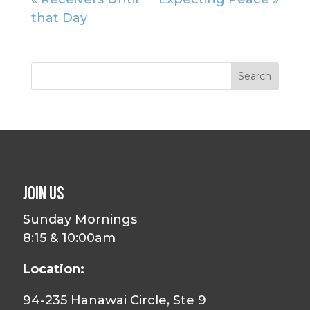
that Day
Join Us
Sunday Mornings
8:15 & 10:00am
Location:
94-235 Hanawai Circle, Ste 9