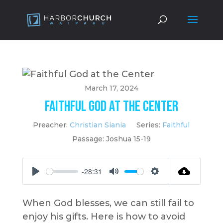
March 17, 2024
Faithful God at the Center
Preacher:
Christian Siania
Series:
Faithful
Passage:
Joshua 15-19
-28:31
Play
Mute
Settings
When God blesses, we can still fail to
enjoy his gifts. Here is how to avoid