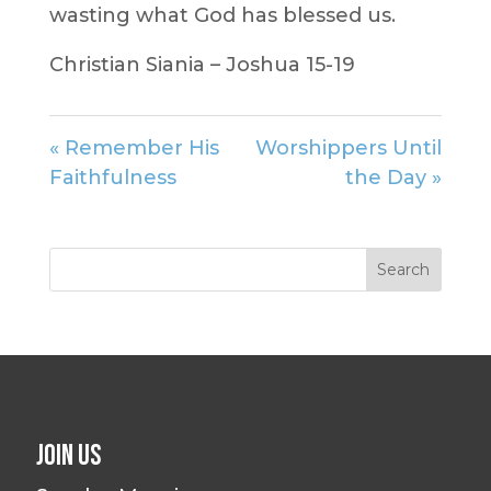
wasting what God has blessed us.
Christian Siania – Joshua 15-19
« Remember His
Worshippers Until
Faithfulness
the Day »
Join Us