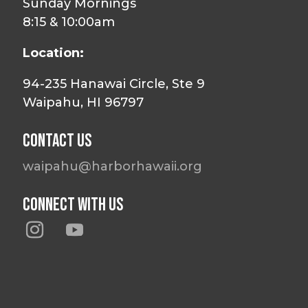
Sunday Mornings
8:15 & 10:00am
Location:
94-235 Hanawai Circle, Ste 9
Waipahu, HI 96797
Contact Us
waipahu@harborhawaii.org
Connect With Us