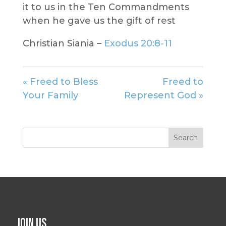
it to us in the Ten Commandments
when he gave us the gift of rest
Christian Siania –
Exodus 20:8-11
« Freed to Bless
Freed to
Your Family
Represent God »
Join Us