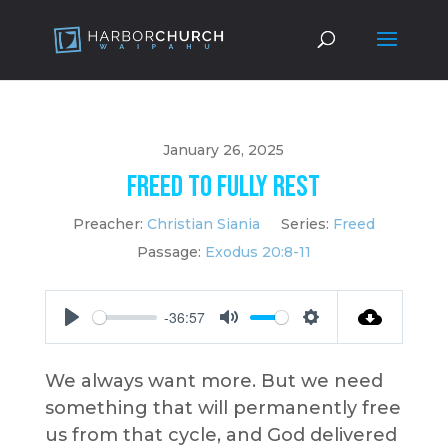
January 26, 2025
Freed to Fully Rest
Preacher:
Christian Siania
Series:
Freed
Passage:
Exodus 20:8-11
-36:57
Play
Mute
Settings
We always want more. But we need
something that will permanently free
us from that cycle, and God delivered