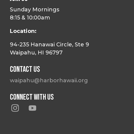
Sunday Mornings
8:15 & 10:00am
Location:
94-235 Hanawai Circle, Ste 9
Waipahu, HI 96797
Contact Us
waipahu@harborhawaii.org
Connect With Us