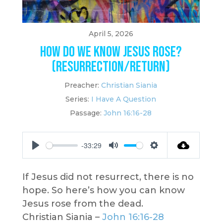
April 5, 2026
How Do We Know Jesus Rose?
(Resurrection/Return)
Preacher:
Christian Siania
Series:
I Have A Question
Passage:
John 16:16-28
-33:29
Play
Mute
Settings
If Jesus did not resurrect, there is no
hope. So here’s how you can know
Jesus rose from the dead.
Christian Siania –
John 16:16-28