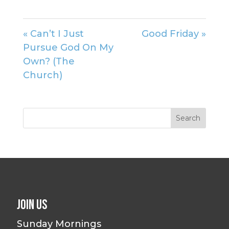
« Can’t I Just
Good Friday »
Pursue God On My
Own? (The
Church)
Join Us
Sunday Mornings