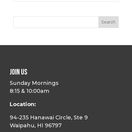
Join Us
Sunday Mornings
8:15 & 10:00am
Location:
94-235 Hanawai Circle, Ste 9
Waipahu, HI 96797