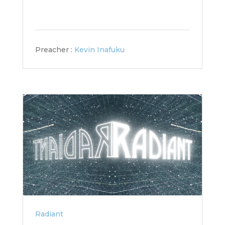
Preacher :
Kevin Inafuku
Radiant