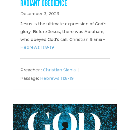
Radiant Obedience
December 3, 2023
Jesus is the ultimate expression of God’s
glory. Before Jesus, there was Abraham,
who obeyed God's call. Christian Siania –
Hebrews 11:8-19
Preacher :
Christian Siania
Passage:
Hebrews 11:8-19