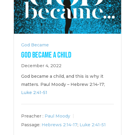
God Became
God Became a Child
December 4, 2022
God became a child, and this is why it
matters. Paul Moody – Hebrew 2:14-17;
Luke 2:41-51
Preacher :
Paul Moody
Passage:
Hebrews 2:14-17
;
Luke 2:41-51