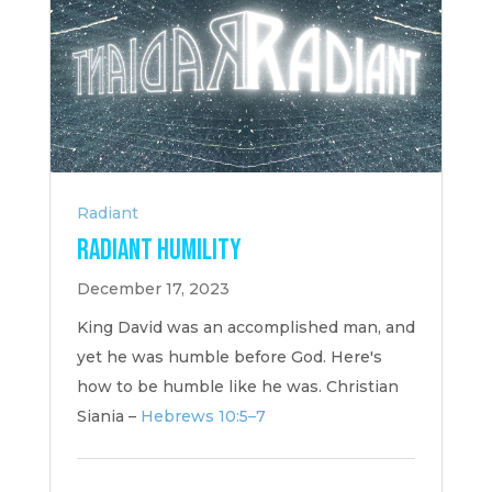
Radiant
Radiant Humility
December 17, 2023
King David was an accomplished man, and
yet he was humble before God. Here's
how to be humble like he was. Christian
Siania –
Hebrews 10:5–7