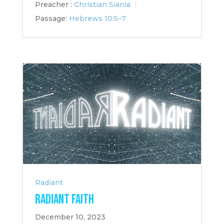
Preacher :
Christian Siania
Passage:
Hebrews 10:5–7
Radiant
Radiant Faith
December 10, 2023