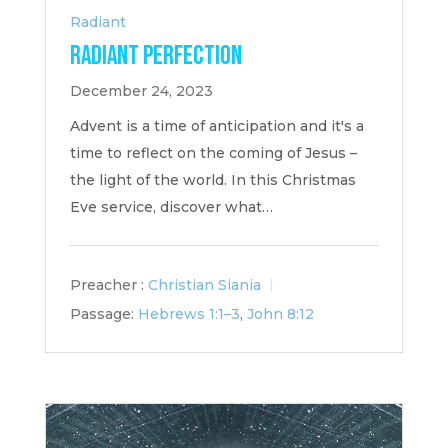
Radiant
Radiant Perfection
December 24, 2023
Advent is a time of anticipation and it's a
time to reflect on the coming of Jesus –
the light of the world. In this Christmas
Eve service, discover what…
Preacher :
Christian Siania
Passage:
Hebrews 1:1–3
,
John 8:12