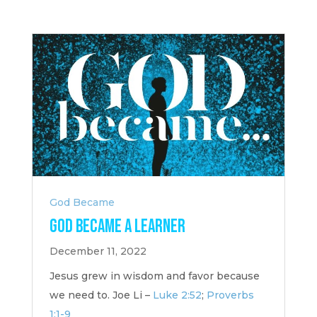
God Became
God Became a Learner
December 11, 2022
Jesus grew in wisdom and favor because
we need to. Joe Li –
Luke 2:52
;
Proverbs
1:1-9