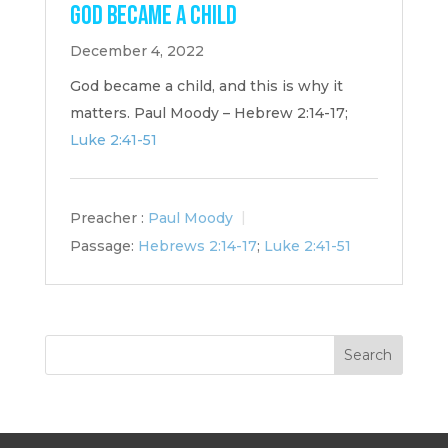
God Became a Child
December 4, 2022
God became a child, and this is why it
matters. Paul Moody – Hebrew 2:14-17;
Luke 2:41-51
Preacher :
Paul Moody
Passage:
Hebrews 2:14-17
;
Luke 2:41-51