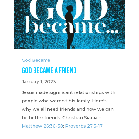
God Became
God Became a Friend
January 1, 2023
Jesus made significant relationships with
people who weren't his family. Here's
why we all need friends and how we can
be better friends. Christian Siania –
Matthew 26:36-38
;
Proverbs 27:5-17