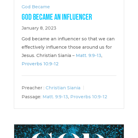
God Became
God Became an Influencer
January 8, 2023
God became an influencer so that we can
effectively influence those around us for
Jesus. Christian Siania –
Matt. 9:9-13
,
Proverbs 10:9-12
Preacher :
Christian Siania
Passage:
Matt. 9:9-13
,
Proverbs 10:9-12