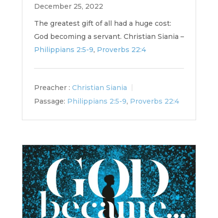
December 25, 2022
The greatest gift of all had a huge cost:
God becoming a servant. Christian Siania –
Philippians 2:5-9
,
Proverbs 22:4
Preacher :
Christian Siania
Passage:
Philippians 2:5-9
,
Proverbs 22:4