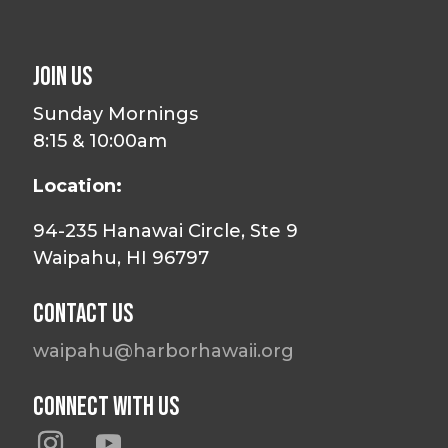
Join Us
Sunday Mornings
8:15 & 10:00am
Location:
94-235 Hanawai Circle, Ste 9
Waipahu, HI 96797
Contact Us
waipahu@harborhawaii.org
Connect With Us