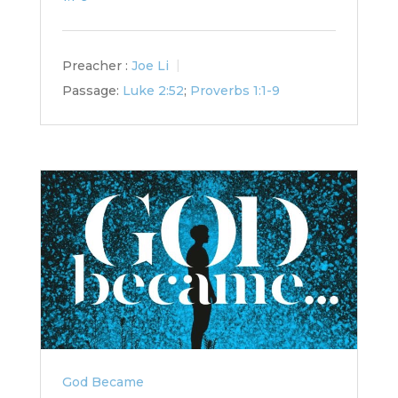
Preacher :
Joe Li
Passage:
Luke 2:52
;
Proverbs 1:1-9
God Became