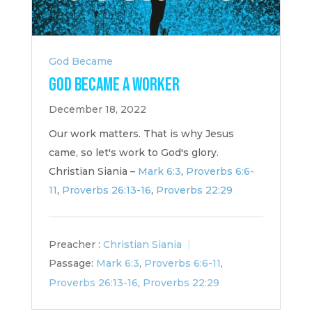
God Became
God Became a Worker
December 18, 2022
Our work matters. That is why Jesus
came, so let's work to God's glory.
Christian Siania –
Mark 6:3
,
Proverbs 6:6-
11
,
Proverbs 26:13-16
,
Proverbs 22:29
Preacher :
Christian Siania
Passage:
Mark 6:3
,
Proverbs 6:6-11
,
Proverbs 26:13-16
,
Proverbs 22:29