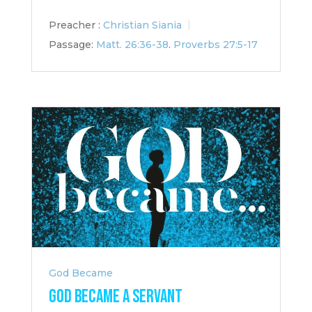
Preacher :
Christian Siania
Passage:
Matt. 26:36-38
.
Proverbs 27:5-17
God Became
God Became a Servant