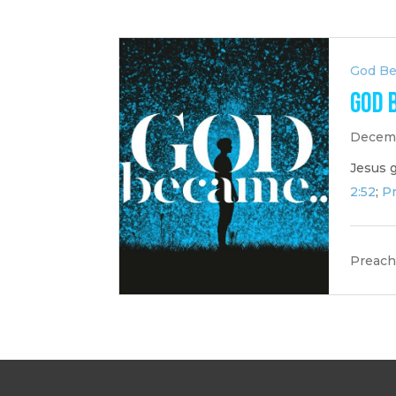
God B
God 
Decemb
Jesus 
2:52
;
Pr
Preach