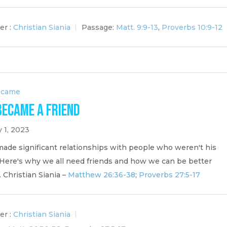
er :
Christian Siania
Passage:
Matt. 9:9-13
,
Proverbs 10:9-12
ecame
Became a Friend
 1, 2023
made significant relationships with people who weren't his
. Here's why we all need friends and how we can be better
. Christian Siania –
Matthew 26:36-38
;
Proverbs 27:5-17
er :
Christian Siania