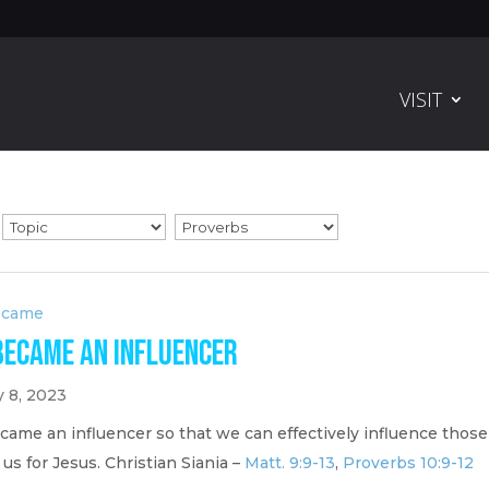
VISIT
ecame
Became an Influencer
y 8, 2023
came an influencer so that we can effectively influence those
us for Jesus. Christian Siania –
Matt. 9:9-13
,
Proverbs 10:9-12