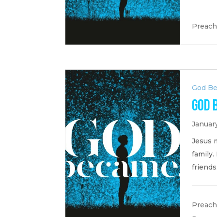
Preach
God B
God 
January
Jesus 
family
friends
Preach