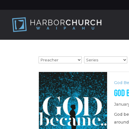
God B
God 
Januar
God be
around 