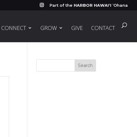
Part of the
HARBOR HAWAIʻI
ʻOhana

CONNECT
GROW
GIVE
CONTACT