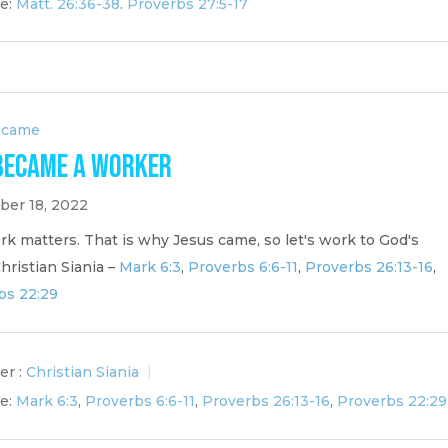
e:
Matt. 26:36-38
.
Proverbs 27:5-17
ecame
Became a Worker
er 18, 2022
k matters. That is why Jesus came, so let's work to God's
Christian Siania –
Mark 6:3
,
Proverbs 6:6-11
,
Proverbs 26:13-16
,
bs 22:29
er :
Christian Siania
e:
Mark 6:3
,
Proverbs 6:6-11
,
Proverbs 26:13-16
,
Proverbs 22:29