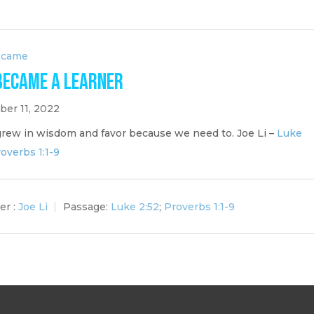
ecame
Became a Learner
er 11, 2022
grew in wisdom and favor because we need to. Joe Li –
Luke
overbs 1:1-9
er :
Joe Li
Passage:
Luke 2:52
;
Proverbs 1:1-9