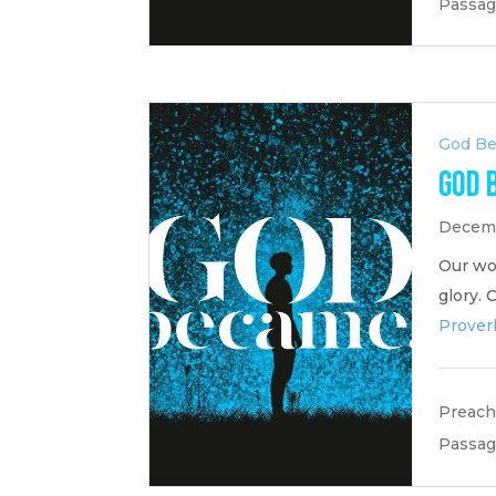
Passag
God B
God 
Decemb
Our wor
glory. 
Prover
Preach
Passag