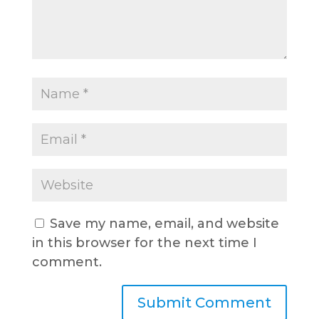
Save my name, email, and website
in this browser for the next time I
comment.