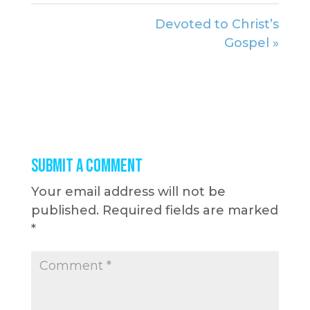
Devoted to Christ’s
Gospel »
Submit a Comment
Your email address will not be
published.
Required fields are marked
*