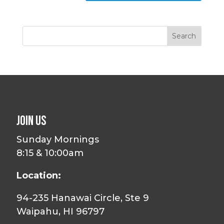
Join Us
Sunday Mornings
8:15 & 10:00am
Location:
94-235 Hanawai Circle, Ste 9
Waipahu, HI 96797