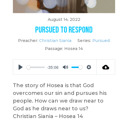
August 14, 2022
Pursued to Respond
Preacher:
Christian Siania
Series:
Pursued
Passage:
Hosea 14
-35:06
Play
Mute
Settings
The story of Hosea is that God
overcomes our sin and pursues his
people. How can we draw near to
God as he draws near to us?
Christian Siania – Hosea 14