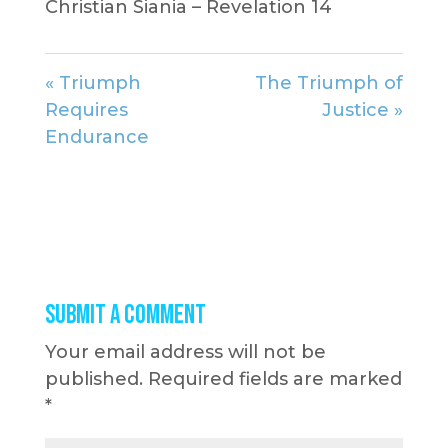
Christian Siania – Revelation 14
« Triumph
The Triumph of
Requires
Justice »
Endurance
Submit a Comment
Your email address will not be
published.
Required fields are marked
*