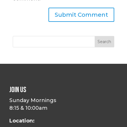
Join Us
Sunday Mornings
8:15 & 10:00am
Location: