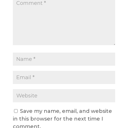
Save my name, email, and website
in this browser for the next time I
comment.