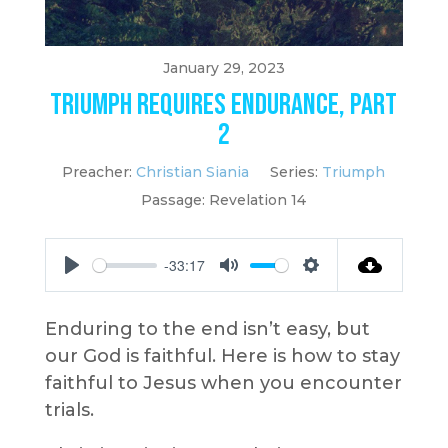
January 29, 2023
Triumph Requires Endurance, Part
2
Preacher:
Christian Siania
Series:
Triumph
Passage:
Revelation 14
-33:17
Play
Mute
Settings
Enduring to the end isn’t easy, but
our God is faithful. Here is how to stay
faithful to Jesus when you encounter
trials.